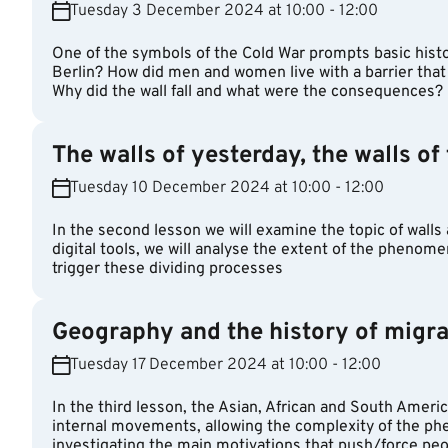
Tuesday 3 December 2024 at 10:00 - 12:00
One of the symbols of the Cold War prompts basic histor
Berlin? How did men and women live with a barrier tha
Why did the wall fall and what were the consequences?
The walls of yesterday, the walls of
Tuesday 10 December 2024 at 10:00 - 12:00
In the second lesson we will examine the topic of walls
digital tools, we will analyse the extent of the phenom
trigger these dividing processes
Geography and the history of migra
Tuesday 17 December 2024 at 10:00 - 12:00
In the third lesson, the Asian, African and South Americ
internal movements, allowing the complexity of the p
investigating the main motivations that push/force peo