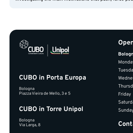
Open
Bolog
Monda
Tuesd
CUBO in Porta Europa
Wedne
Thursd
Bologna
Piazza Vieira de Mello, 3 e 5
Friday
Saturd
CUBO in Torre Unipol
Sunda
Bologna
Cont
Via Larga, 8