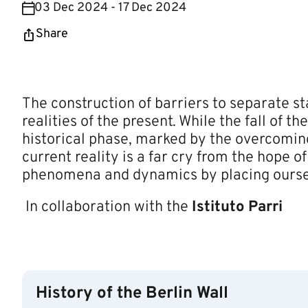
03 Dec 2024 - 17 Dec 2024
Share
The construction of barriers to separate st
realities of the present. While the fall of 
historical phase, marked by the overcoming 
current reality is a far cry from the hope o
phenomena and dynamics by placing ourselv
In collaboration with the
Istituto Parri​
History of the Berlin Wall