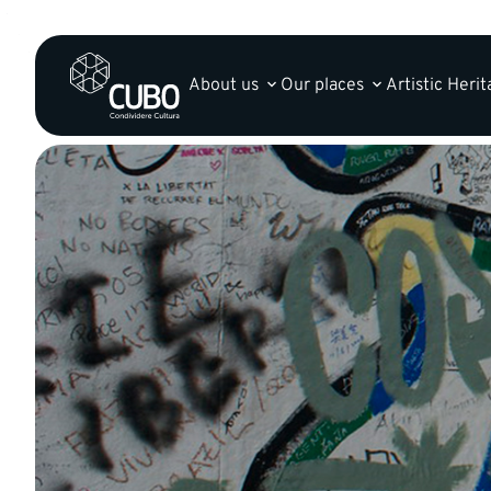
About us
Our places
Artistic Heri