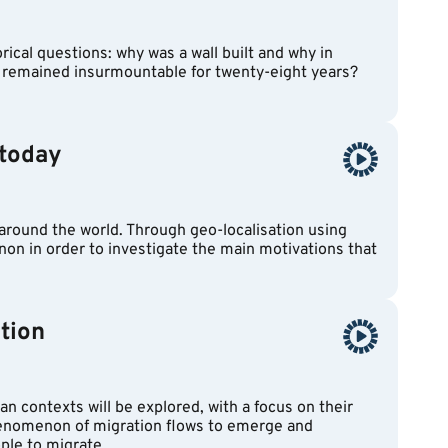
ical questions: why was a wall built and why in
t remained insurmountable for twenty-eight years?
 today
 around the world. Through geo-localisation using
enon in order to investigate the main motivations that
tion
an contexts will be explored, with a focus on their
henomenon of migration flows to emerge and
ple to migrate.