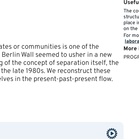
Usefu
The cou
struct
place 
on the 
For mo
labora
ates or communities is one of the
More 
the Berlin Wall seemed to usher in a new
​​PRO
of the concept of separation itself, the
f the late 1980s. We reconstruct these
es in the present-past-present flow.