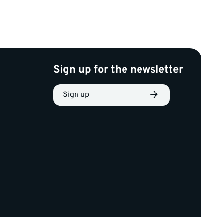
Sign up for the newsletter
Sign up