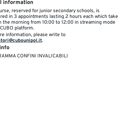
l information
rse, reserved for junior ​​secondary schools, is
ured in 3 appointments lasting 2 hours each which take
in the morning from 10:00 to 12:00 in streaming mode
CUBO platform.​​​
re information, please write to
tori@cubounipol.it
.​
info
GRAMMA CONFINI INVALICABILI