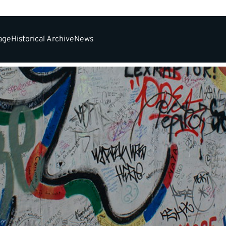
tage
Historical Archive
News