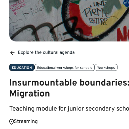
Explore the cultural agenda
EDUCATION
Educational workshops for schools
Workshops
Insurmountable boundaries: 
Migration
Teaching module for junior secondary sch
​​​​Streaming ​