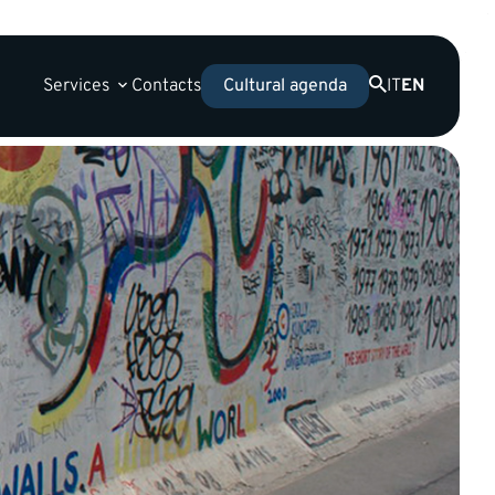
Services
Contacts
IT
EN
Cultural agenda