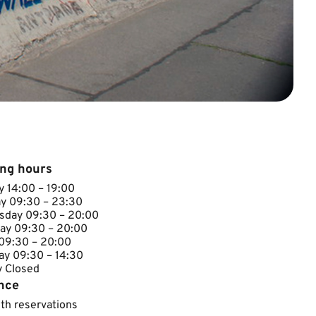
ng hours
 14​:00 – 19:00
y ​09:30 – 23:30
day ​​09:30 – 20:00
ay ​09:30 – 20:00
 ​09:30 – 20:00
ay 09:30 – 14:30
Closed​​​
nce
ith reservations