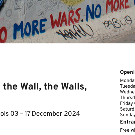
Openi
Monday
the Wall, the Walls,
Tuesda
Wednes
Thursd
Friday
Saturd
ools 03 – 17 December 2024
Sunday ​
Entra
Free w