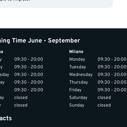
ing Time June - September
na
Milano
y
09:30 - 20:00
Monday
09:30 - 20:00
ay
09:30 - 20:00
Tuesday
09:30 - 20:00
sday
09:30 - 20:00
Wednesday
09:30 - 20:00
ay
09:30 - 20:00
Thursday
09:30 - 20:00
09:30 - 20:00
Friday
09:30 - 20:00
ay
closed
Saturday
closed
y
closed
Sunday
closed
acts