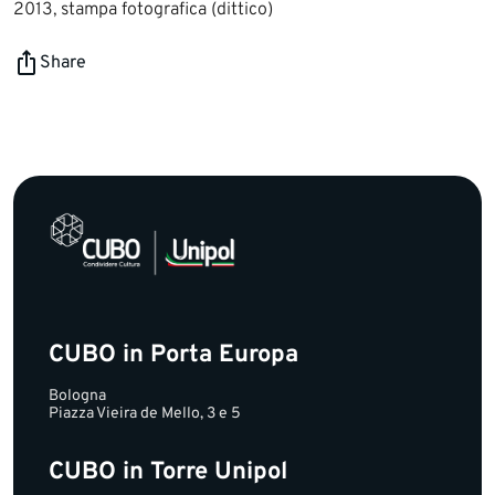
2013, stampa fotografica (dittico)
Share
CUBO in Porta Europa
Bologna
Piazza Vieira de Mello, 3 e 5
CUBO in Torre Unipol