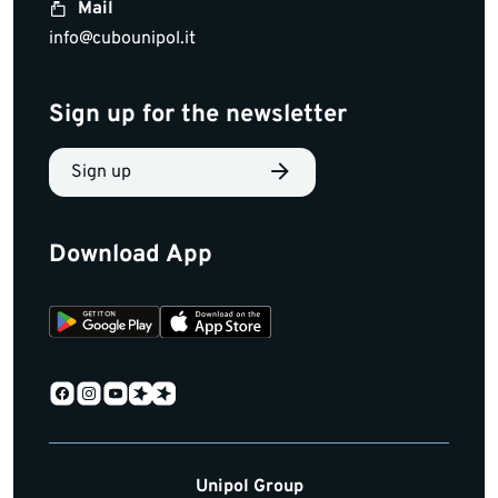
Mail
info@cubounipol.it
Sign up for the newsletter
Sign up
Download App
Unipol Group