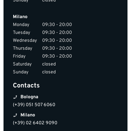
Sunday
closed
Milano
Monday
09:30 - 20:00
Tuesday
09:30 - 20:00
Wednesday
09:30 - 20:00
Thursday
09:30 - 20:00
Friday
09:30 - 20:00
Saturday
closed
Sunday
closed
Contacts
Bologna
(+39) 051 507 6060
Milano
(+39) 02 6402 9090