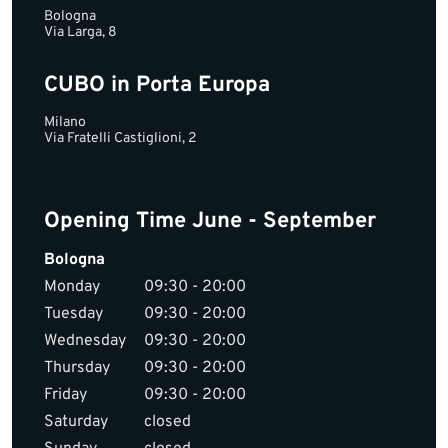
Bologna
Via Larga, 8
CUBO in Porta Europa
Milano
Via Fratelli Castiglioni, 2
Opening Time June - September
Bologna
Monday
09:30 - 20:00
Tuesday
09:30 - 20:00
Wednesday
09:30 - 20:00
Thursday
09:30 - 20:00
Friday
09:30 - 20:00
Saturday
closed