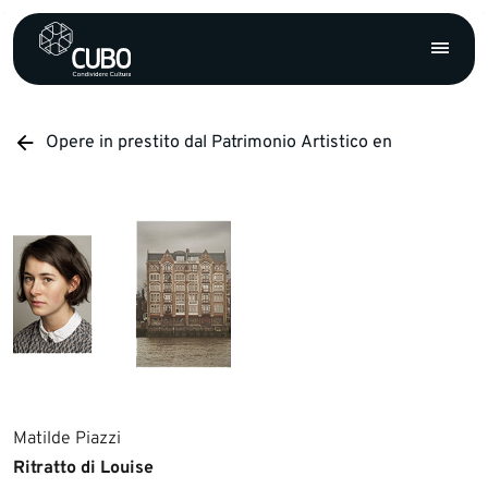
Opere in prestito dal Patrimonio Artistico en
Matilde Piazzi
Ritratto di Louise