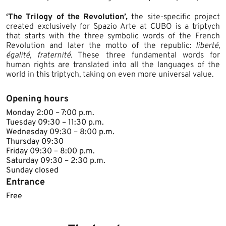
‘The Trilogy of the Revolution’,
the site-specific project
created exclusively for Spazio Arte at CUBO is a triptych
that starts with the three symbolic words of the French
Revolution and later the motto of the republic:
liberté,
égalité, fraternité
. These three fundamental words for
human rights are translated into all the languages of the
world in this triptych, taking on even more universal value.
Opening hours
​Monday 2:00 – 7:00 p.m.
Tuesday 09:30 – 11:30 p.m.
Wednesday 09:30 – 8:00 p.m.
Thursday 09:30
Friday 09:30 – 8:00 p.m.
Saturday 09:30 – 2:30 p.m.
Sunday closed​
Entrance
Free