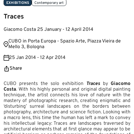
EXHIBITIONS
Contemporary art
Traces
Giacomo Costa 25 January - 12 April 2014
​CUBO in Porta Europa - Spazio Arte, Piazza Vieira de
Mello 3​, Bologna
25 Jan 2014 - 12 Apr 2014
Share
CUBO presents the solo exhibition
Traces
by
Giacomo
Costa
. With his highly personal and original digital painting
technique, the artist connects his love of nature with the
mastery of photographic research, creating enigmatic and
‘disturbing’ surreal landscapes on the borders between
photography, architecture and science fiction. Looking with
a macro lens, this time the human has left a mark to convey
his intellectual legacy: Traces are landscapes traversed by
architectural elements that at first glance may appear to be