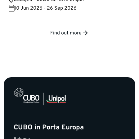
10 Jun 2026 - 26 Sep 2026
Find out more
CUBO in Porta Europa