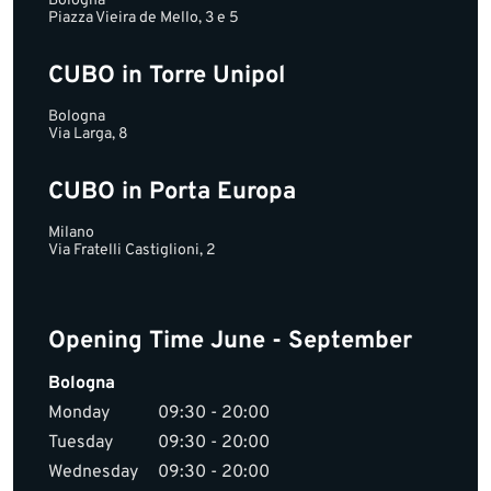
Bologna
Piazza Vieira de Mello, 3 e 5
CUBO in Torre Unipol
Bologna
Via Larga, 8
CUBO in Porta Europa
Milano
Via Fratelli Castiglioni, 2
Opening Time June - September
Bologna
Monday
09:30 - 20:00
Tuesday
09:30 - 20:00
Wednesday
09:30 - 20:00