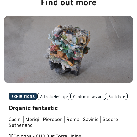
Find out more
EXHIBITIONS
Artistic Heritage
Contemporary art
Sculpture
Organic fantastic
Casini | Morigi | Pierobon | Roma | Savinio | Scodro |
Sutherland
Bologna - CUBO at Torre Unipol