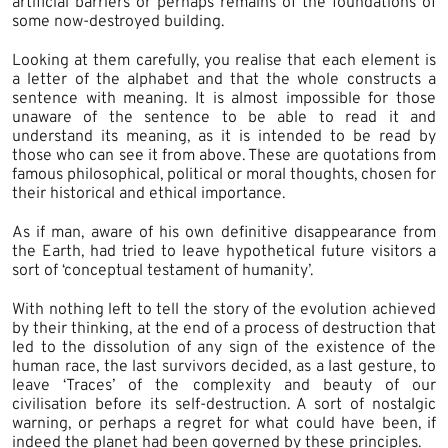
artificial barriers or perhaps remains of the foundations of
some now-destroyed building.
Looking at them carefully, you realise that each element is
a letter of the alphabet and that the whole constructs a
sentence with meaning. It is almost impossible for those
unaware of the sentence to be able to read it and
understand its meaning, as it is intended to be read by
those who can see it from above. These are quotations from
famous philosophical, political or moral thoughts, chosen for
their historical and ethical importance.
As if man, aware of his own definitive disappearance from
the Earth, had tried to leave hypothetical future visitors a
sort of ‘conceptual testament of humanity’.
With nothing left to tell the story of the evolution achieved
by their thinking, at the end of a process of destruction that
led to the dissolution of any sign of the existence of the
human race, the last survivors decided, as a last gesture, to
leave ‘Traces’ of the complexity and beauty of our
civilisation before its self-destruction. A sort of nostalgic
warning, or perhaps a regret for what could have been, if
indeed the planet had been governed by these principles.