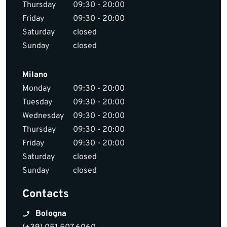
Thursday
09:30 - 20:00
Friday
09:30 - 20:00
Saturday
closed
Sunday
closed
Milano
Monday
09:30 - 20:00
Tuesday
09:30 - 20:00
Wednesday
09:30 - 20:00
Thursday
09:30 - 20:00
Friday
09:30 - 20:00
Saturday
closed
Sunday
closed
Contacts
Bologna