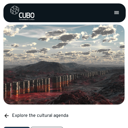
Explore the cultural agenda