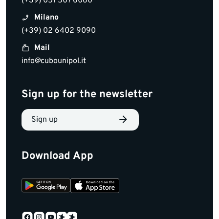
(+39) 051 507 6060
Milano
(+39) 02 6402 9090
Mail
info@cubounipol.it
Sign up for the newsletter
Sign up
Download App