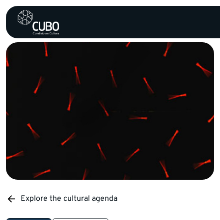
Explore the cultural agenda