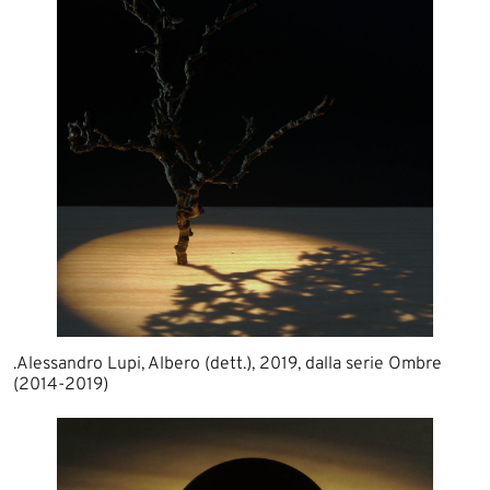
.Alessandro Lupi, Albero (dett.), 2019, dalla serie Ombre
(2014-2019)