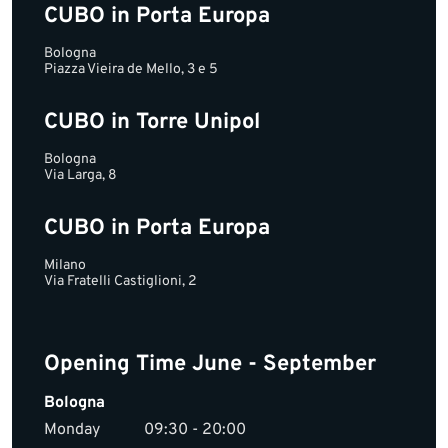
CUBO in Porta Europa
Bologna
Piazza Vieira de Mello, 3 e 5
CUBO in Torre Unipol
Bologna
Via Larga, 8
CUBO in Porta Europa
Milano
Via Fratelli Castiglioni, 2
Opening Time June - September
Bologna
Monday
09:30 - 20:00