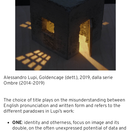
Alessandro Lupi, Goldencage (dett.), 2019, dalla serie
Ombre (2014-2019)​
The choice of title plays on the misunderstanding between
English pronunciation and written form and refers to the
different paradoxes in Lupi’s work:​
ONE
: identity and otherness, focus on image and its
double, on the often unexpressed potential of data and