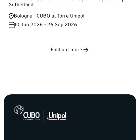
Sutherland
Bologna - CUBO at Torre Unipol
10 Jun 2026 - 26 Sep 2026
Find out more