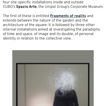
four site-specific installations inside and outside
CUBO’s
Spazio Arte
, the Unipol Group’s Corporate Museum.
The first of these is entitled
Fragments of reality
and
extends between the nature of the garden and the
architecture of the square. It is followed by three other
internal installations aimed at investigating the paradigms
of time and space, of image and its double, of personal
identity in relation to the collective view.