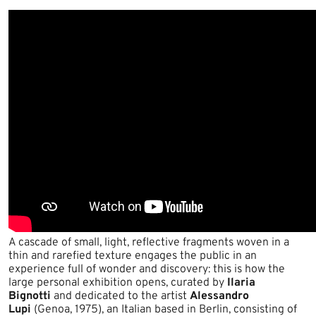
A cascade of small, light, reflective fragments woven in a
thin and rarefied texture engages the public in an
experience full of wonder and discovery: this is how the
large personal exhibition opens, curated by
Ilaria
Bignotti
and dedicated to the artist
Alessandro
Lupi
(Genoa, 1975), an Italian based in Berlin, consisting of