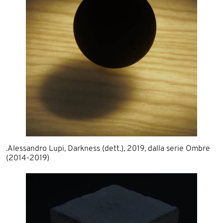
.Alessandro Lupi, Darkness (dett.), 2019, dalla serie Ombre
(2014-2019)​