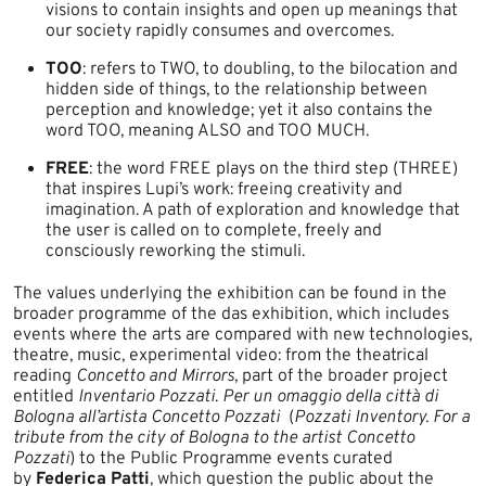
visions to contain insights and open up meanings that
our society rapidly consumes and overcomes.
TOO
: refers to TWO, to doubling, to the bilocation and
hidden side of things, to the relationship between
perception and knowledge; yet it also contains the
word TOO, meaning ALSO and TOO MUCH.
FREE
: the word FREE plays on the third step (THREE)
that inspires Lupi’s work: freeing creativity and
imagination. A path of exploration and knowledge that
the user is called on to complete, freely and
consciously reworking the stimuli.
The values underlying the exhibition can be found in the
broader programme of the das exhibition, which includes
events where the arts are compared with new technologies,
theatre, music, experimental video: from the theatrical
reading
Concetto and Mirrors
, part of the broader project
entitled
Inventario Pozzati
.
Per un omaggio della città di
Bologna all’artista Concetto Pozz
ati
(
Pozzati Inventory. ​For a
tribute from the city of Bologna to the artist Concetto
Pozzati
) to the Public Programme events curated
by
Federica Patti
, which question the public about the