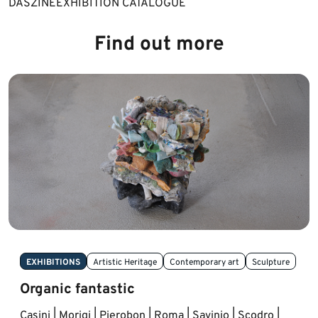
DAS​ZINE
​EXHIBITION CATALOGUE​
Find out more
EXHIBITIONS
Artistic Heritage
Contemporary art
Sculpture
Organic fantastic
Casini | Morigi | Pierobon | Roma | Savinio | Scodro |