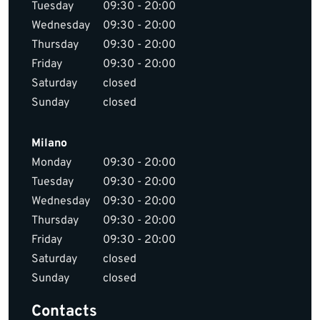
Tuesday
09:30 - 20:00
Wednesday
09:30 - 20:00
Thursday
09:30 - 20:00
Friday
09:30 - 20:00
Saturday
closed
Sunday
closed
Milano
Monday
09:30 - 20:00
Tuesday
09:30 - 20:00
Wednesday
09:30 - 20:00
Thursday
09:30 - 20:00
Friday
09:30 - 20:00
Saturday
closed
Sunday
closed
Contacts