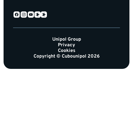
Unipol Group
Privacy
Cookies
Copyright © Cubounipol 2026