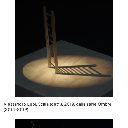
Alessandro Lupi, Scala (dett.), 2019, dalla serie Ombre
(2014-2019)​