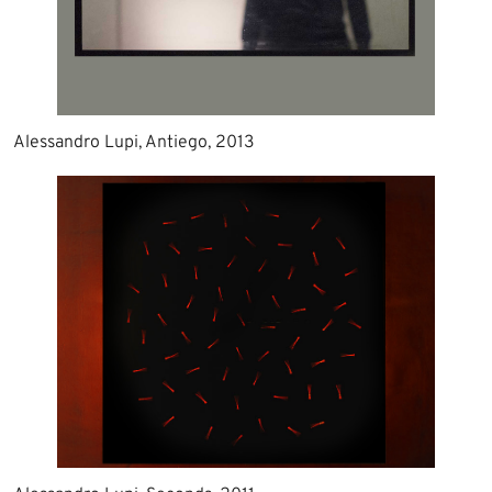
Alessandro Lupi, Antiego, 2013​