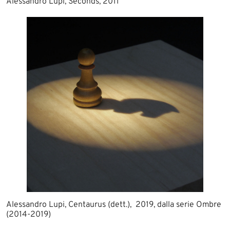
Alessandro Lupi, Seconds, 2011
Alessandro Lupi, Centaurus (dett.), 2019, dalla serie Ombre
(2014-2019)​​