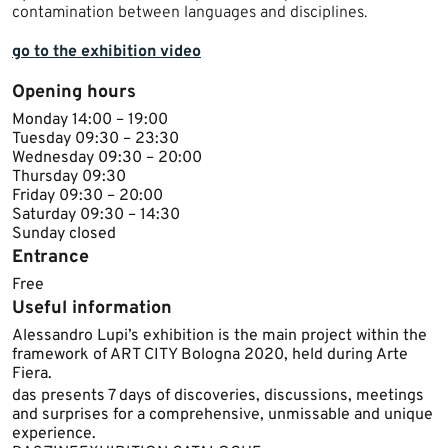
contamination between languages and disciplines.
go to the exhibition video
Opening hours
Monday 14:00 – 19:00
Tuesday 09:30 – 23:30
Wednesday 09:30 – 20:00
Thursday 09:30
Friday 09:30 – 20:00
Saturday 09:30 – 14:30
Sunday closed
Entrance
Free
Useful information
Alessandro Lupi’s exhibition is the main project within the
framework of ART CITY Bologna 2020, held during Arte
Fiera.
das presents 7 days of discoveries, discussions, meetings
and surprises for a comprehensive, unmissable and unique
experience.