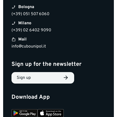
Bologna
(+39) 051 507 6060
Milano
(+39) 02 6402 9090
Mail
info@cubounipol.it
Sign up for the newsletter
Sign up
Download App