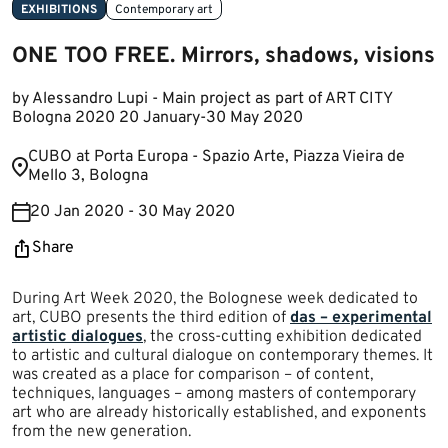
EXHIBITIONS
Contemporary art
ONE TOO FREE. Mirrors, shadows, visions
by Alessandro Lupi - Main project as part of ART CITY
Bologna 2020 20 January-30 May 2020
​CUBO at Porta Europa - Spazio Arte, Piazza Vieira de
Mello 3, Bologna​​​
20 Jan 2020 - 30 May 2020
Share
During Art Week 2020, the Bolognese week dedicated to
art, CUBO presents the third edition of
das – experimental
artistic dialogues​
, the cross-cutting exhibition dedicated
to artistic and cultural dialogue on contemporary themes. It
was created as a place for comparison – of content,
techniques, languages – among masters of contemporary
art who are already historically established, and exponents
from the new generation.