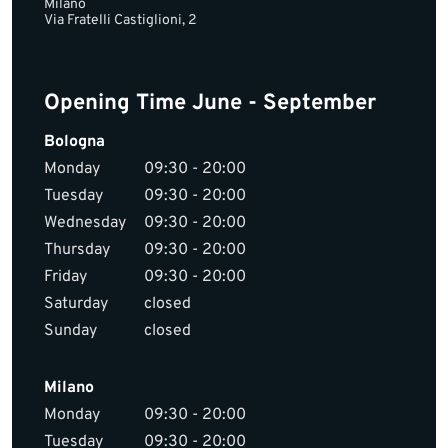
Milano
Via Fratelli Castiglioni, 2
Opening Time June - September
Bologna
Monday
09:30 - 20:00
Tuesday
09:30 - 20:00
Wednesday
09:30 - 20:00
Thursday
09:30 - 20:00
Friday
09:30 - 20:00
Saturday
closed
Sunday
closed
Milano
Monday
09:30 - 20:00
Tuesday
09:30 - 20:00