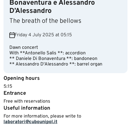
Bonaventura e Alessandro
D’Alessandro
The breath of the bellows
Friday 4 July 2025 at 05:15
Dawn concert
With **Antonello Salis **: accordion
** Daniele Di Bonaventura **: bandoneon
** Alessandro D'Alessandro **: barrel organ
Opening hours
​5:15
Entrance
Free with reservations
Useful information
For more information, please write to
laboratori@cubounipol.it