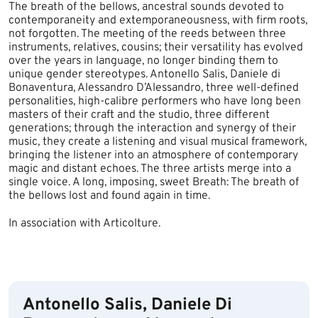
The breath of the bellows, ancestral sounds devoted to
contemporaneity and extemporaneousness, with firm roots,
not forgotten. The meeting of the reeds between three
instruments, relatives, cousins; their versatility has evolved
over the years in language, no longer binding them to
unique gender stereotypes. Antonello Salis, Daniele di
Bonaventura, Alessandro D’Alessandro, three well-defined
personalities, high-calibre performers who have long been
masters of their craft and the studio, three different
generations; through the interaction and synergy of their
music, they create a listening and visual musical framework,
bringing the listener into an atmosphere of contemporary
magic and distant echoes. The three artists merge into a
single voice. A long, imposing, sweet Breath: The breath of
the bellows lost and found again in time.
In association with Articolture.
​
Antonello Salis, Daniele Di