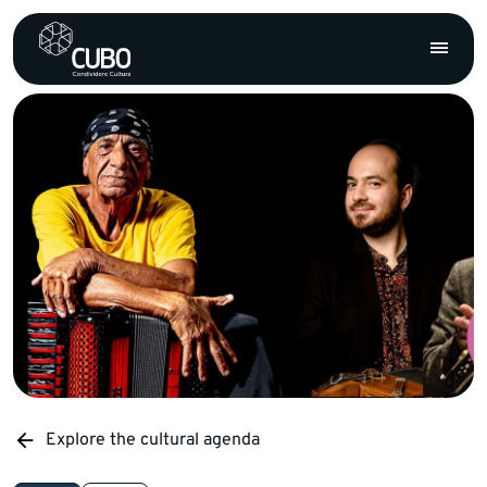
Explore the cultural agenda