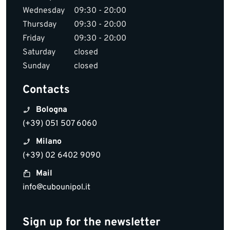
Wednesday
09:30 - 20:00
Thursday
09:30 - 20:00
Friday
09:30 - 20:00
Saturday
closed
Sunday
closed
Contacts
Bologna
(+39) 051 507 6060
Milano
(+39) 02 6402 9090
Mail
info@cubounipol.it
Sign up for the newsletter