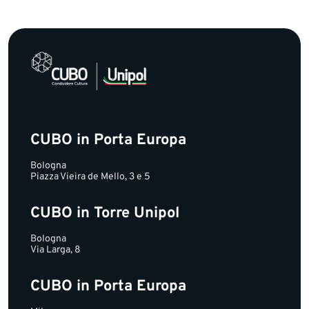
CUBO in Porta Europa
Bologna
Piazza Vieira de Mello, 3 e 5
CUBO in Torre Unipol
Bologna
Via Larga, 8
CUBO in Porta Europa