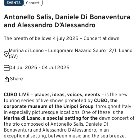
EVENTS
Concert
Antonello Salis, Daniele Di Bonaventura
and Alessandro D’Alessandro
The breath of bellows 4 july 2025 – Concert at dawn
​Marina di Loano​ - Lungomare Nazario Sauro 12/1, Loano
(SV​)
04 Jul 2025 - 04 Jul 2025
Share
CUBO LIVE
–
places, ideas, voices, events
– is the new
touring series of live shows promoted by
CUBO, the
corporate museum of the Unipol Group
, throughout Italy
in especially picturesque locations. One of these is the
Marina di Loano
,
a special setting for the
dawn concert of
the trio composed of Antonello Salis, Daniele Di
Bonaventura and Alessandro D’Alessandro, in an
exceptional setting, between music and the sea breeze.