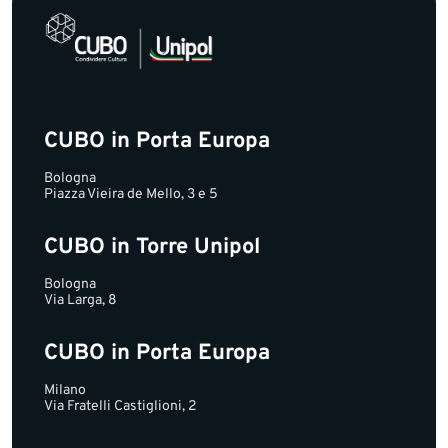
CUBO in Porta Europa
Bologna
Piazza Vieira de Mello, 3 e 5
CUBO in Torre Unipol
Bologna
Via Larga, 8
CUBO in Porta Europa
Milano
Via Fratelli Castiglioni, 2