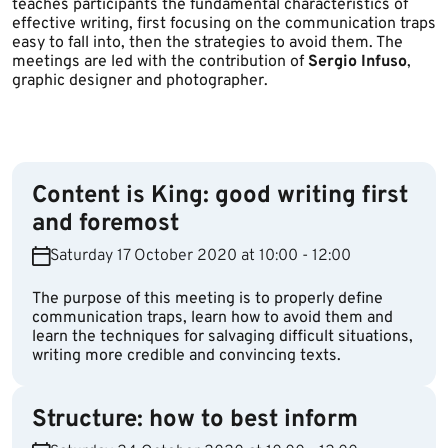
teaches participants the fundamental characteristics of
effective writing, first focusing on the communication traps
easy to fall into, then the strategies to avoid them. The
meetings are led with the contribution of
Sergio Infuso
,
graphic designer and photographer.
Content is King: good writing first
and foremost
Saturday 17 October 2020 at 10:00 - 12:00
The purpose of this meeting is to properly define
communication traps, learn how to avoid them and
learn the techniques for salvaging difficult situations,
writing more credible and convincing texts.
Structure: how to best inform