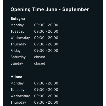
Opening Time June - September
Bologna
Monday
09:30 - 20:00
Tuesday
09:30 - 20:00
Wednesday
09:30 - 20:00
Thursday
09:30 - 20:00
Friday
09:30 - 20:00
Saturday
closed
Sunday
closed
Milano
Monday
09:30 - 20:00
Tuesday
09:30 - 20:00
Wednesday
09:30 - 20:00
Thursday
09:30 - 20:00