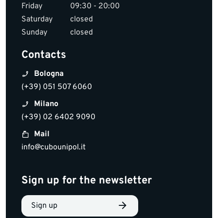
Friday
09:30 - 20:00
Saturday
closed
Sunday
closed
Contacts
Bologna
(+39) 051 507 6060
Milano
(+39) 02 6402 9090
Mail
info@cubounipol.it
Sign up for the newsletter
Sign up