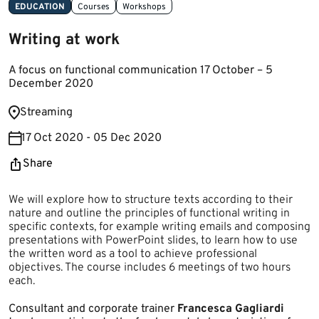
EDUCATION
Courses
Workshops
Writing at work
A focus on functional communication 17 October – 5
December 2020
​Streaming
17 Oct 2020 - 05 Dec 2020
Share
We will explore how to structure texts according to their
nature and outline the principles of functional writing in
specific contexts, for example writing emails and composing
presentations with PowerPoint slides, to learn how to use
the written word as a tool to achieve professional
objectives. The course includes 6 meetings of two hours
each.
Consultant and corporate trainer
Francesca Gagliardi