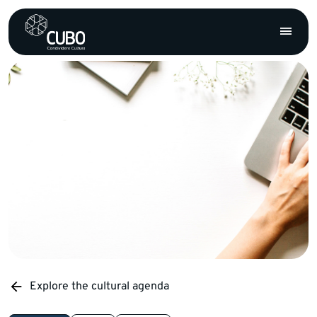
Explore the cultural agenda