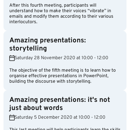
After this fourth meeting, participants will
understand how to make their voices “vibrate” in
emails and modify them according to their various
interlocutors.
Amazing presentations:
storytelling
Saturday 28 November 2020 at 10:00 - 12:00
The objective of the fifth meeting is to learn how to
organise effective presentations in PowerPoint,
building the discourse with storytelling.
Amazing presentations: it's not
just about words
Saturday 5 December 2020 at 10:00 - 12:00