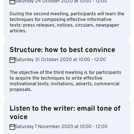
Saturday 24 October 2020 at 10:00 - 12:00
During the second meeting, participants will learn the
techniques for composing effective informative
texts: press releases, notices, circulars, newspaper
articles.
Structure: how to best convince
Saturday 31 October 2020 at 10:00 - 12:00
The objective of the third meeting is for participants
to acquire the techniques to write effective
motivational texts: invitations, adverts, commercial
proposals.
Listen to the writer: email tone of
voice
Saturday 7 November 2020 at 10:00 - 12:00