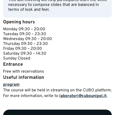
This last meeting will help participants learn the skills
necessary to compose slides that are balanced in
terms of look and feel.
Opening hours
Monday 09:30 – 20:00
Tuesday 09:30 – 23:30
Wednesday 09:30 – 20:00
Thursday 09:30 – 23:30
Friday 09:30 – 20:00
Saturday 09:30 – 14:3​0
Sunday Closed
Entrance
Free with reservations
Useful information
program
​The course will be held in streaming on the CUBO platform.
For more information, write to
laboratori@cubounipol.it
.​