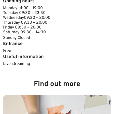
Opening hours
Monday 14:00 – 19:00
Tuesday 09:30 – 23:30
Wednesday​09:30 – 20:00
Thursday​​ 09:30 – 20:00
Friday 09:30 – 20:00
Saturday 09:30 – 14:30
Sunday Closed​
Entrance
Free
Useful information
Live streaming
Find out more