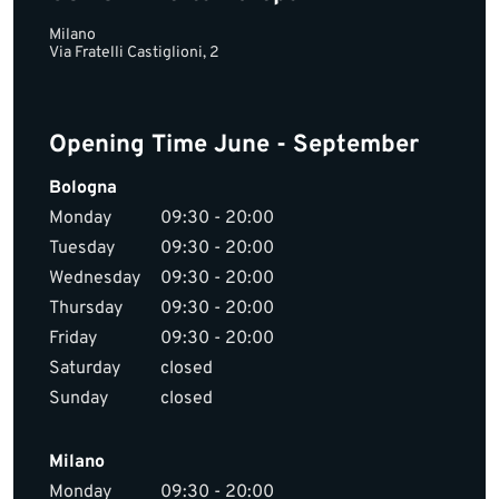
Milano
Via Fratelli Castiglioni, 2
Opening Time June - September
Bologna
Monday
09:30 - 20:00
Tuesday
09:30 - 20:00
Wednesday
09:30 - 20:00
Thursday
09:30 - 20:00
Friday
09:30 - 20:00
Saturday
closed
Sunday
closed
Milano
Monday
09:30 - 20:00