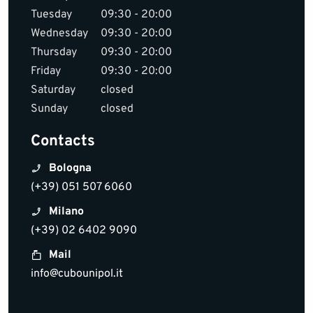
Tuesday
09:30 - 20:00
Wednesday
09:30 - 20:00
Thursday
09:30 - 20:00
Friday
09:30 - 20:00
Saturday
closed
Sunday
closed
Contacts
Bologna
(+39) 051 507 6060
Milano
(+39) 02 6402 9090
Mail
info@cubounipol.it