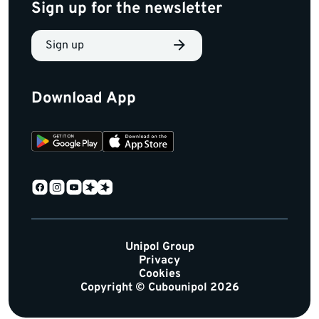
Sign up for the newsletter
Sign up
Download App
Unipol Group
Privacy
Cookies
Copyright © Cubounipol 2026