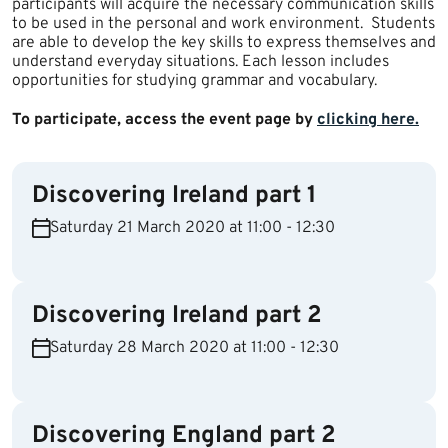
participants will acquire the necessary communication skills
to be used in the personal and work environment. Students
are able to develop the key skills to express themselves and
understand everyday situations. Each lesson includes
opportunities for studying grammar and vocabulary.
To participate, access the event page by
clicking here.​
Discovering Ireland part 1
Saturday 21 March 2020 at 11:00 - 12:30
Discovering Ireland part 2
Saturday 28 March 2020 at 11:00 - 12:30
Discovering England part 2