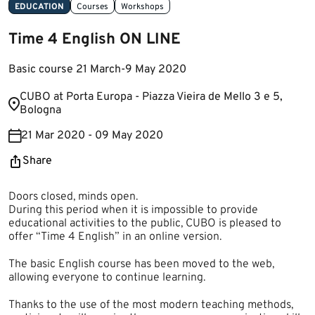
EDUCATION
Courses
Workshops
Time 4 English ON LINE
Basic course 21 March-9 May 2020
​CUBO at Porta Europa - Piazza Vieira de Mello 3 e 5,
Bologna
21 Mar 2020 - 09 May 2020
Share
Doors closed, minds open.
During this period when it is impossible to provide
educational activities to the public, CUBO is pleased to
offer “Time 4 English” in an online version.
The basic English course has been moved to the web,
allowing everyone to continue learning.
Thanks to the use of the most modern teaching methods,