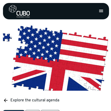
Explore the cultural agenda