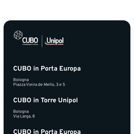
CUBO in Porta Europa
Bologna
Piazza Vieira de Mello, 3 e 5
CUBO in Torre Unipol
Bologna
Via Larga, 8
CUBO in Porta Europa