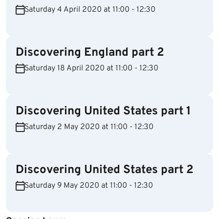
Saturday 4 April 2020 at 11:00 - 12:30
Discovering England part 2
Saturday 18 April 2020 at 11:00 - 12:30
Discovering United States part 1
Saturday 2 May 2020 at 11:00 - 12:30
Discovering United States part 2
Saturday 9 May 2020 at 11:00 - 12:30