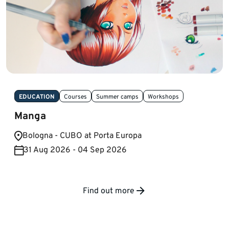
EDUCATION
Courses
Summer camps
Workshops
Manga
Bologna - CUBO at Porta Europa
31 Aug 2026 - 04 Sep 2026
Find out more