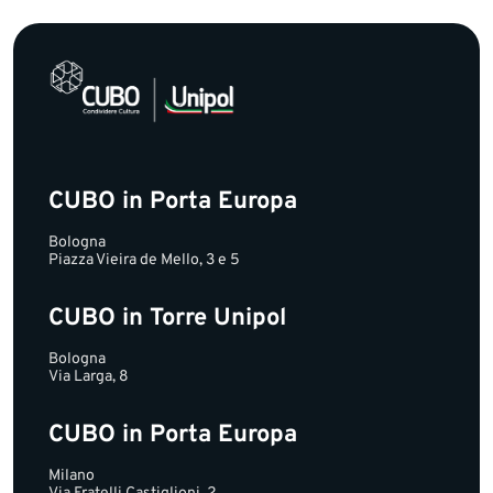
CUBO in Porta Europa
Bologna
Piazza Vieira de Mello, 3 e 5
CUBO in Torre Unipol
Bologna
Via Larga, 8
CUBO in Porta Europa
Milano