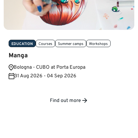
EDUCATION
Courses
Summer camps
Workshops
Manga
Bologna - CUBO at Porta Europa
31 Aug 2026 - 04 Sep 2026
Find out more