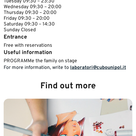
Tuesday ​09:30 – 23:30
Wednesday ​​09:30 – 20:00
Thursday ​09:30 – 20:00
Friday ​09:30 – 20:00
Saturday 09:30 – 14:30
Sunday ​Closed​
Entrance
Free with reservations
Useful information
​​​​PROGRAMMe the family on stage​
For more information, write to
laboratori@cubounipol.it
Find out more