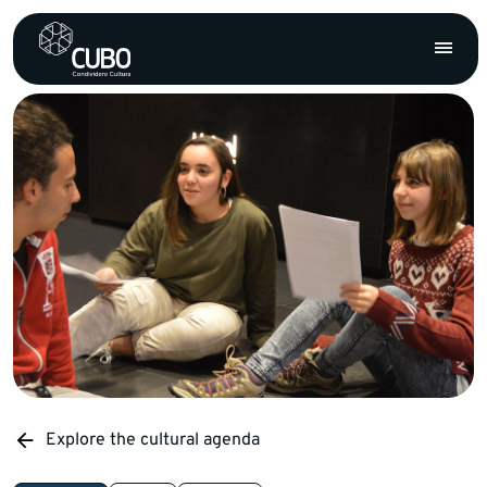
Explore the cultural agenda