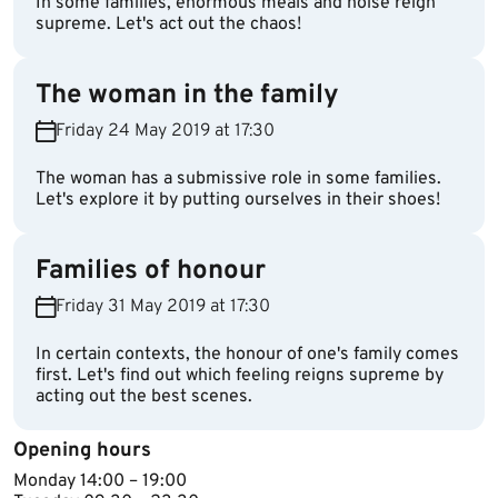
In some families, enormous meals and noise reign
supreme. Let's act out the chaos!
The woman in the family
Friday 24 May 2019 at 17:30
The woman has a submissive role in some families.
Let's explore it by putting ourselves in their shoes!
Families of honour
Friday 31 May 2019 at 17:30
In certain contexts, the honour of one's family comes
first. Let's find out which feeling reigns supreme by
acting out the best scenes.
Opening hours
Monday 14​:00 – 19:00