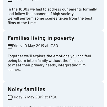
In the 1800s we had to address our parents formally
and follow the manners of high society:
we will perform some scenes taken from the best
films of the time.
Families living in poverty
Friday 10 May 2019 at 17:30
Together we’ll explore the emotions you can feel
being born into a family without the finances
to meet their primary needs, interpreting film
scenes.
Noisy families
Friday 17 May 2019 at 17:30