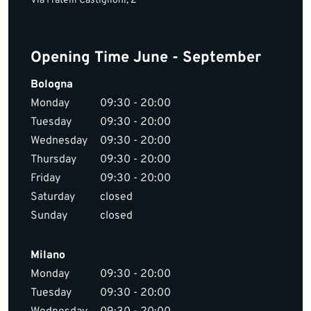
Via Fratelli Castiglioni, 2
Opening Time June - September
Bologna
Monday
09:30 - 20:00
Tuesday
09:30 - 20:00
Wednesday
09:30 - 20:00
Thursday
09:30 - 20:00
Friday
09:30 - 20:00
Saturday
closed
Sunday
closed
Milano
Monday
09:30 - 20:00
Tuesday
09:30 - 20:00