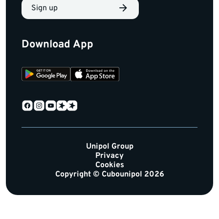
Sign up
Download App
Unipol Group
Privacy
Cookies
Copyright © Cubounipol 2026