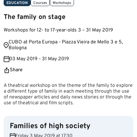
EDUCATION
Courses
Workshops
The family on stage
Workshops for 12- to 17-year-olds 3 – 31 May 2019
​​CUBO at Porta Europa - Piazza Vieira de Mello 3 e 5,
Bologna
03 May 2019 - 31 May 2019
Share
A theatrical workshop on the theme of the family to explore
a different type of family in each meeting through the use
of newspaper articles and daily news stories or through the
use of theatrical and film scripts.
Families of high society
Friday 3 May 2019 at 17:30