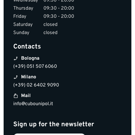
Wednesday
09:30 - 20:00
Thursday
09:30 - 20:00
Friday
09:30 - 20:00
Saturday
closed
Sunday
closed
Contacts
Bologna
(+39) 051 507 6060
Milano
(+39) 02 6402 9090
Mail
info@cubounipol.it
Sign up for the newsletter