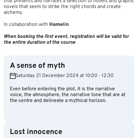
that presents and narrates a selection of novels and graphic
novels that seem to strike the right chords and create
alchemy.​
In collaboration with
Hamelin
When booking the first event, registration will be valid for
the entire duration of the course
A sense of myth
Saturday 21 December 2024 at 10:00 - 12:30
Even before entering the plot, it is the narrative
voice, the atmosphere, the narrative tone that are at
the centre and delineate a mythical horizon.
Lost innocence