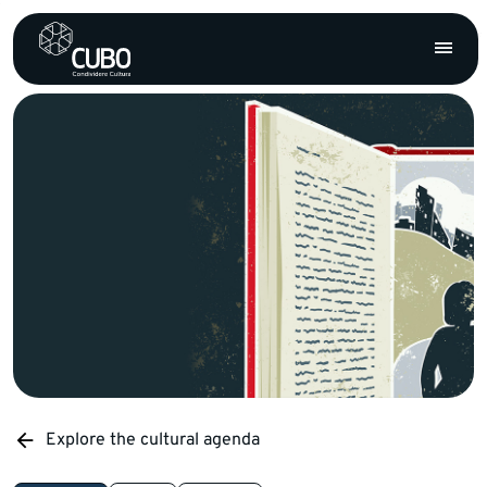
Explore the cultural agenda