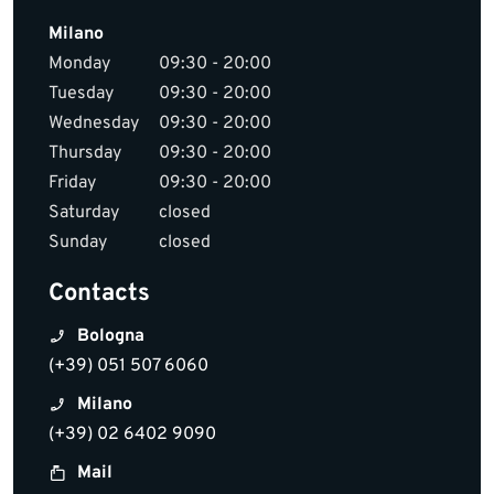
Milano
Monday
09:30 - 20:00
Tuesday
09:30 - 20:00
Wednesday
09:30 - 20:00
Thursday
09:30 - 20:00
Friday
09:30 - 20:00
Saturday
closed
Sunday
closed
Contacts
Bologna
(+39) 051 507 6060
Milano
(+39) 02 6402 9090
Mail