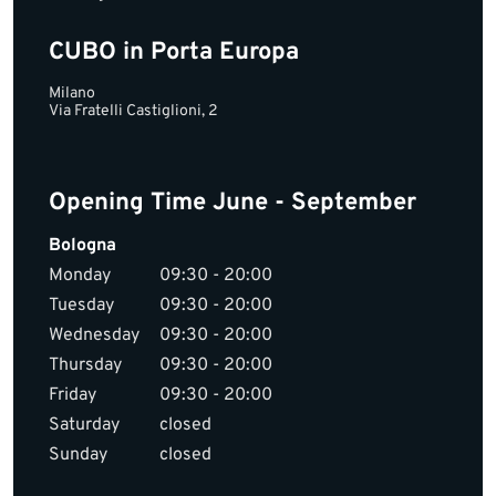
CUBO in Porta Europa
Milano
Via Fratelli Castiglioni, 2
Opening Time June - September
Bologna
Monday
09:30 - 20:00
Tuesday
09:30 - 20:00
Wednesday
09:30 - 20:00
Thursday
09:30 - 20:00
Friday
09:30 - 20:00
Saturday
closed
Sunday
closed