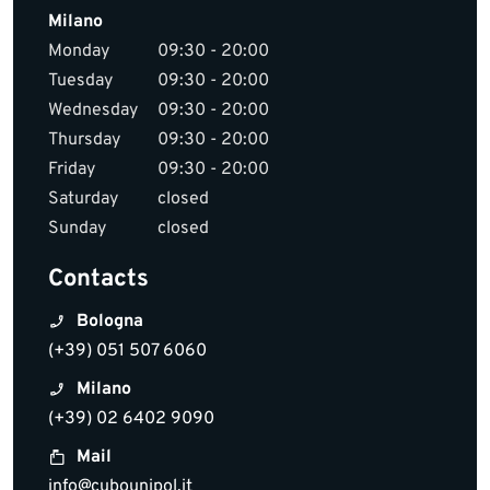
Milano
Monday
09:30 - 20:00
Tuesday
09:30 - 20:00
Wednesday
09:30 - 20:00
Thursday
09:30 - 20:00
Friday
09:30 - 20:00
Saturday
closed
Sunday
closed
Contacts
Bologna
(+39) 051 507 6060
Milano
(+39) 02 6402 9090
Mail
info@cubounipol.it