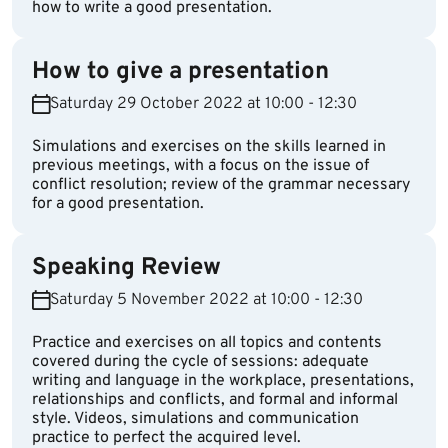
how to write a good presentation.
How to give a presentation
Saturday 29 October 2022 at 10:00 - 12:30
Simulations and exercises on the skills learned in
previous meetings, with a focus on the issue of
conflict resolution; review of the grammar necessary
for a good presentation.
Speaking Review
Saturday 5 November 2022 at 10:00 - 12:30
Practice and exercises on all topics and contents
covered during the cycle of sessions: adequate
writing and language in the workplace, presentations,
relationships and conflicts, and formal and informal
style. Videos, simulations and communication
practice to perfect the acquired level.