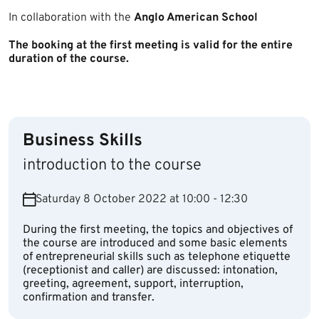
In collaboration with the
Anglo American School​
The booking at the first meeting is valid for the entire
duration of the course.
Business Skills
introduction to the course
Saturday 8 October 2022 at 10:00 - 12:30
During the first meeting, the topics and objectives of
the course are introduced and some basic elements
of entrepreneurial skills such as telephone etiquette
(receptionist and caller) are discussed: intonation,
greeting, agreement, support, interruption,
confirmation and transfer.