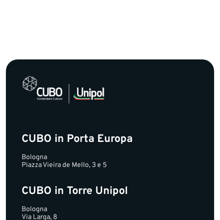
CUBO in Porta Europa
Bologna
Piazza Vieira de Mello, 3 e 5
CUBO in Torre Unipol
Bologna
Via Larga, 8