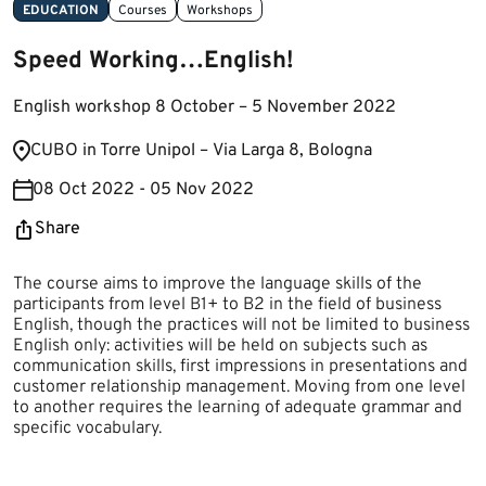
EDUCATION
Courses
Workshops
Speed Working…English!
English workshop 8 October – 5 November 2022
​​CUBO in Torre Unipol – Via Larga 8, Bologna​
08 Oct 2022 - 05 Nov 2022
Share
The course aims to improve the language skills of the
participants from level B1+ to B2 in the field of business
English, though the practices will not be limited to business
English only: activities will be held on subjects such as
communication skills, first impressions in presentations and
customer relationship management. Moving from one level
to another requires the learning of adequate grammar and
specific vocabulary.