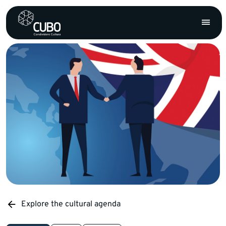
Explore the cultural agenda