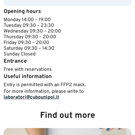
Opening hours
Monday 14​:00 – 19:00
Tuesday ​09:30 – 23:30
Wednesday ​​09:30 – 20:00
Thursday ​09:30 – 20:00
Friday ​09:30 – 20:00
Saturday 09:30 – 14:30
Sunday ​Closed​​​
Entrance
Free with reservations
Useful information
Entry is permitted with an FFP2 mask.
For more information, please write to
laboratori@cubounipol.it
​
Find out more