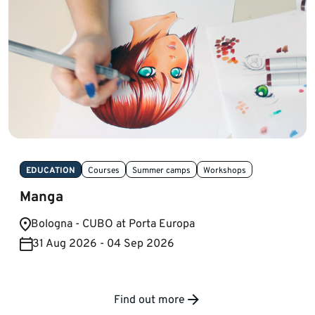
EDUCATION
Courses
Summer camps
Workshops
Manga
Bologna - CUBO at Porta Europa
31 Aug 2026 - 04 Sep 2026
Find out more