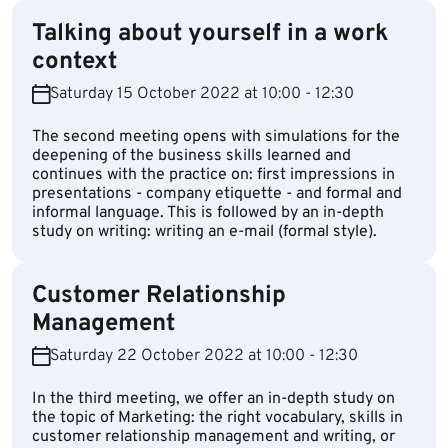
Talking about yourself in a work
context
Saturday 15 October 2022 at 10:00 - 12:30
The second meeting opens with simulations for the
deepening of the business skills learned and
continues with the practice on: first impressions in
presentations - company etiquette - and formal and
informal language. This is followed by an in-depth
study on writing: writing an e-mail (formal style).
Customer Relationship
Management
Saturday 22 October 2022 at 10:00 - 12:30
In the third meeting, we offer an in-depth study on
the topic of Marketing: the right vocabulary, skills in
customer relationship management and writing, or