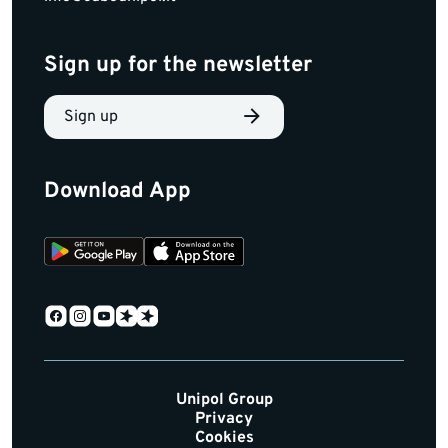
Sign up for the newsletter
Sign up
Download App
Unipol Group
Privacy
Cookies