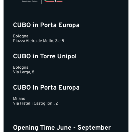
CUBO in Porta Europa
Bologna
Piazza Vieira de Mello, 3 e 5
CUBO in Torre Unipol
Bologna
Via Larga, 8
CUBO in Porta Europa
Milano
Via Fratelli Castiglioni, 2
Opening Time June - September