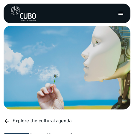
Explore the cultural agenda