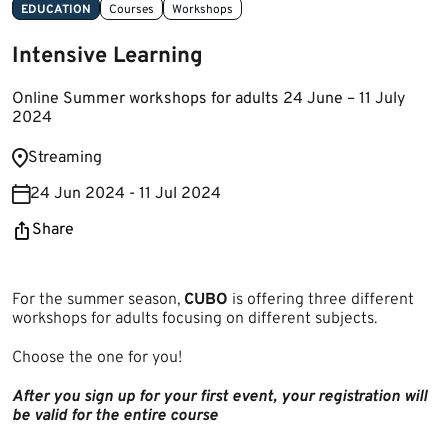
EDUCATION
Courses
Workshops
Intensive Learning
Online Summer workshops for adults 24 June – 11 July
2024
​St​reaming
24 Jun 2024 - 11 Jul 2024
Share
For the summer season,
CUBO
is offering three different
workshops for adults focusing on different subjects.
Choose the one for you!
After you sign up for your first event, your registration will
be valid for the entire course