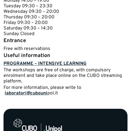
​​Monday 14​:00 – 19:00
Tuesday ​09:30 – 23:30
Wednesday ​​09:30 – 20:00
Thursday ​09:30 – 20:00​
Friday ​09:30 – 20:00
Saturday 09:30 – 14:30
Sunday ​Closed​​​​
Entrance
Free with reservations
Useful information
PROGRAMME – INTENSIVE LEARNING
​The workshops are free of charge, with compulsory
enrolment and take place online on the CUBO streaming
platform.
For more information, please write to ​
laboratori@cubouni
pol.it