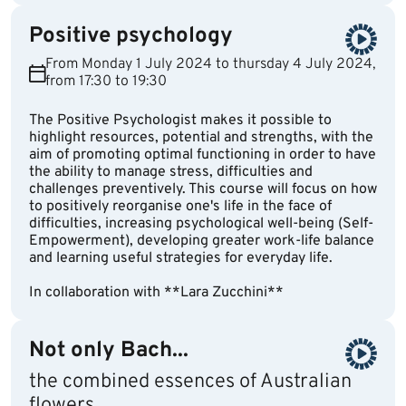
Positive psychology
From Monday 1 July 2024 to thursday 4 July 2024,
from 17:30 to 19:30
The Positive Psychologist makes it possible to
highlight resources, potential and strengths, with the
aim of promoting optimal functioning in order to have
the ability to manage stress, difficulties and
challenges preventively. This course will focus on how
to positively reorganise one's life in the face of
difficulties, increasing psychological well-being (Self-
Empowerment), developing greater work-life balance
and learning useful strategies for everyday life.
In collaboration with **Lara Zucchini**
Not only Bach...
the combined essences of Australian
flowers