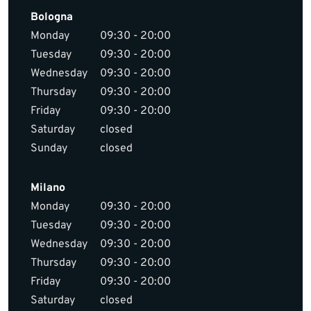
Bologna
Monday
09:30 - 20:00
Tuesday
09:30 - 20:00
Wednesday
09:30 - 20:00
Thursday
09:30 - 20:00
Friday
09:30 - 20:00
Saturday
closed
Sunday
closed
Milano
Monday
09:30 - 20:00
Tuesday
09:30 - 20:00
Wednesday
09:30 - 20:00
Thursday
09:30 - 20:00
Friday
09:30 - 20:00
Saturday
closed