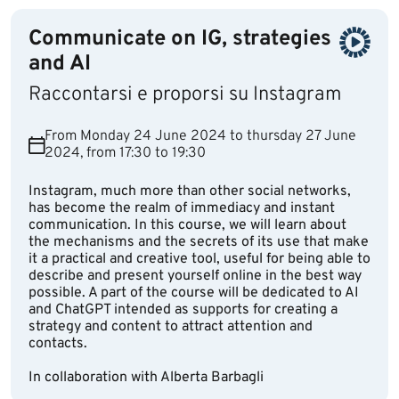
Communicate on IG, strategies
and AI
Raccontarsi e proporsi su Instagram
From Monday 24 June 2024 to thursday 27 June
2024, from 17:30 to 19:30
Instagram, much more than other social networks,
has become the realm of immediacy and instant
communication. In this course, we will learn about
the mechanisms and the secrets of its use that make
it a practical and creative tool, useful for being able to
describe and present yourself online in the best way
possible. A part of the course will be dedicated to AI
and ChatGPT intended as supports for creating a
strategy and content to attract attention and
contacts.
In collaboration with Alberta Barbagli