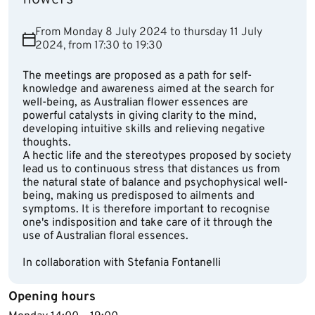
From Monday 8 July 2024 to thursday 11 July
2024, from 17:30 to 19:30
The meetings are proposed as a path for self-
knowledge and awareness aimed at the search for
well-being, as Australian flower essences are
powerful catalysts in giving clarity to the mind,
developing intuitive skills and relieving negative
thoughts.
A hectic life and the stereotypes proposed by society
lead us to continuous stress that distances us from
the natural state of balance and psychophysical well-
being, making us predisposed to ailments and
symptoms. It is therefore important to recognise
one's indisposition and take care of it through the
use of Australian floral essences.
In collaboration with Stefania Fontanelli
Opening hours