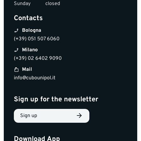
Sunday
closed
Contacts
Bologna
(+39) 051 507 6060
Milano
(+39) 02 6402 9090
Mail
info@cubounipol.it
Sign up for the newsletter
Sign up
Download App