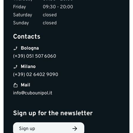
Friday
09:30 - 20:00
Saturday
closed
Sunday
closed
Contacts
Bologna
(+39) 051 507 6060
Milano
(+39) 02 6402 9090
Mail
info@cubounipol.it
Sign up for the newsletter
Sign up