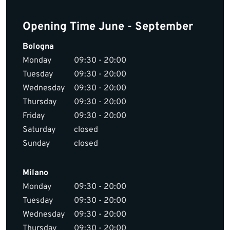
Opening Time June - September
Bologna
Monday
09:30 - 20:00
Tuesday
09:30 - 20:00
Wednesday
09:30 - 20:00
Thursday
09:30 - 20:00
Friday
09:30 - 20:00
Saturday
closed
Sunday
closed
Milano
Monday
09:30 - 20:00
Tuesday
09:30 - 20:00
Wednesday
09:30 - 20:00
Thursday
09:30 - 20:00