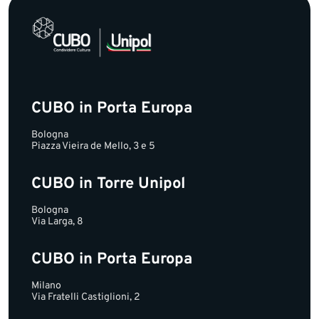
CUBO in Porta Europa
Bologna
Piazza Vieira de Mello, 3 e 5
CUBO in Torre Unipol
Bologna
Via Larga, 8
CUBO in Porta Europa
Milano
Via Fratelli Castiglioni, 2