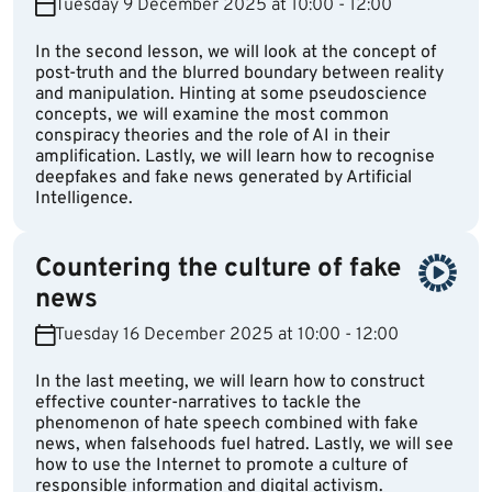
Tuesday 9 December 2025 at 10:00 - 12:00
In the second lesson, we will look at the concept of
post-truth and the blurred boundary between reality
and manipulation. Hinting at some pseudoscience
concepts, we will examine the most common
conspiracy theories and the role of AI in their
amplification. Lastly, we will learn how to recognise
deepfakes and fake news generated by Artificial
Intelligence.
Countering the culture of fake
news
Tuesday 16 December 2025 at 10:00 - 12:00
In the last meeting, we will learn how to construct
effective counter-narratives to tackle the
phenomenon of hate speech combined with fake
news, when falsehoods fuel hatred. Lastly, we will see
how to use the Internet to promote a culture of
responsible information and digital activism.