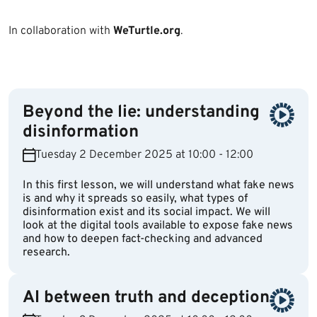
In collaboration with
WeTurtle.org
.
Beyond the lie: understanding
disinformation
Tuesday 2 December 2025 at 10:00 - 12:00
In this first lesson, we will understand what fake news
is and why it spreads so easily, what types of
disinformation exist and its social impact. We will
look at the digital tools available to expose fake news
and how to deepen fact-checking and advanced
research.
AI between truth and deception