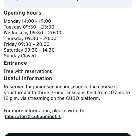
Opening hours
Monday 14​:00 – 19:00
Tuesday ​09:30 – 23:30
Wednesday ​​09:30 – 20:00
Thursday ​09:30 – 20:00
Friday ​09:30 – 20:00
Saturday 09:30 – 14:30
Sunday ​Closed​​
Entrance
Free with reservations
Useful information
​Reserved for ​junior secondary schools, the course is
structured into three 2-hour sessions held from 10 a.m. to
12 p.m. via streaming on the CUBO platform.​​​
For more information, please write to ​
laboratori@cubounipol.it
.​​