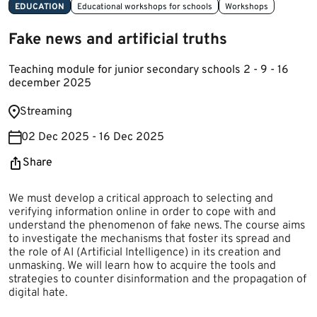
EDUCATION
Educational workshops for schools
Workshops
Fake news and artificial truths
Teaching module for junior secondary schools 2 - 9 - 16
december 2025
​Streaming ​​
02 Dec 2025 - 16 Dec 2025
Share
​​​​​​We must develop a critical approach to selecting and
verifying information online in order to cope with and
understand the phenomenon of fake news. The course aims
to investigate the mechanisms that foster its spread and
the role of AI (Artificial Intelligence) in its creation and
unmasking. We will learn how to acquire the tools and
strategies to counter disinformation and the propagation of
digital hate.