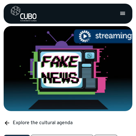
Explore the cultural agenda