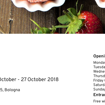
Openi
Monday
Tuesda
Wednes
Thursd
 October - 27 October 2018
Friday
Saturd
Sunday C
 5, Bologna
Entra
Free w