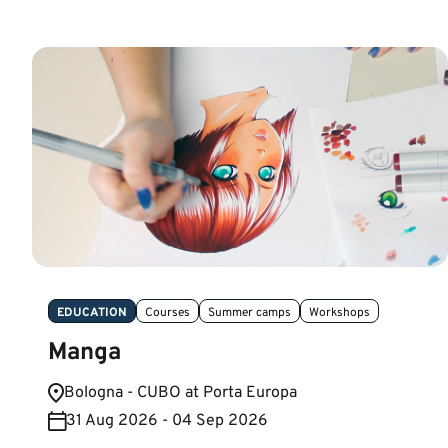
EDUCATION
Courses
Summer camps
Workshops
Manga
Bologna - CUBO at Porta Europa
31 Aug 2026 - 04 Sep 2026