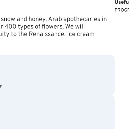
Usefu
​​PRO
 snow and honey, Arab apothecaries in
r 400 types of flowers. We will
uity to the Renaissance. Ice cream
r