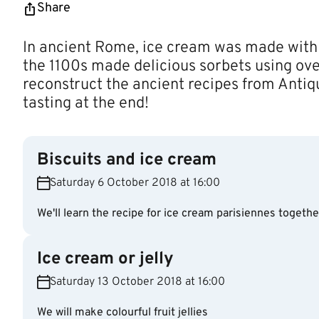
Share
In ancient Rome, ice cream was made with
the 1100s made delicious sorbets using ove
reconstruct the ancient recipes from Antiq
tasting at the end!
Biscuits and ice cream
Saturday 6 October 2018 at 16:00
We'll learn the recipe for ice cream parisiennes togethe
Ice cream or jelly
Saturday 13 October 2018 at 16:00
We will make colourful fruit jellies