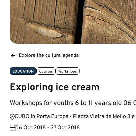
Explore the cultural agenda
EDUCATION
Courses
Workshops
Exploring ice cream
Workshops for youths 6 to 11 years old 06
​CUBO in Porta Europa - Piazza Vieira de Mello 3 e
06 Oct 2018 - 27 Oct 2018