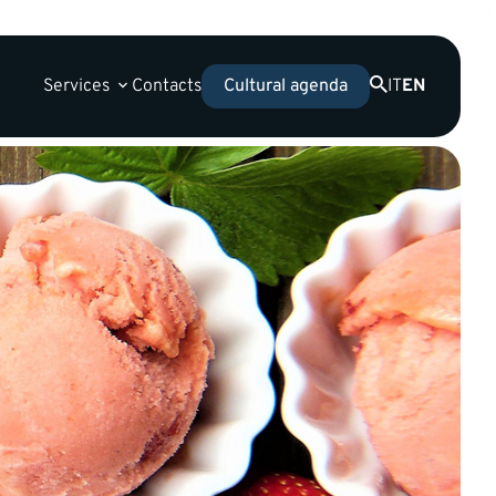
Services
Contacts
IT
EN
Cultural agenda