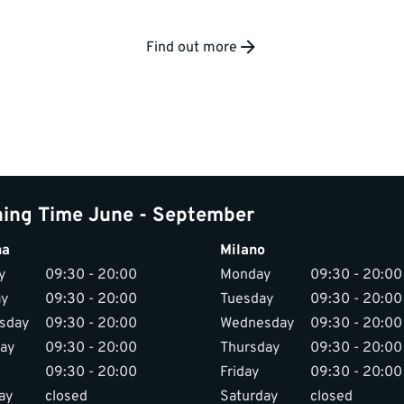
Find out more
ing Time June - September
na
Milano
y
09:30 - 20:00
Monday
09:30 - 20:00
ay
09:30 - 20:00
Tuesday
09:30 - 20:00
sday
09:30 - 20:00
Wednesday
09:30 - 20:00
ay
09:30 - 20:00
Thursday
09:30 - 20:00
09:30 - 20:00
Friday
09:30 - 20:00
ay
closed
Saturday
closed