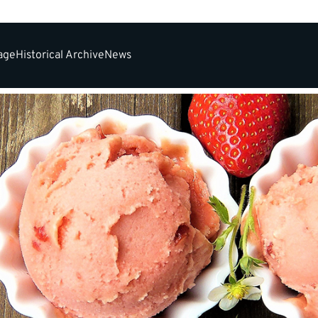
tage
Historical Archive
News