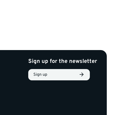
Sign up for the newsletter
Sign up