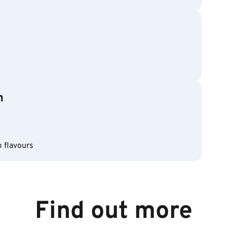
m
m flavours
Find out more