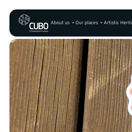
About us
Our places
Artistic Heri