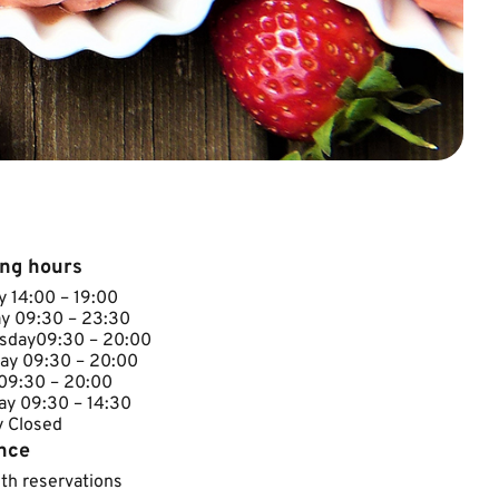
ng hours
 14:00 – 19:00
y 09:30 – 23:30
day​09:30 – 20:00
ay​​ 09:30 – 20:00
 09:30 – 20:00
ay 09:30 – 14:30
losed​​​​​
nce
ith reservations