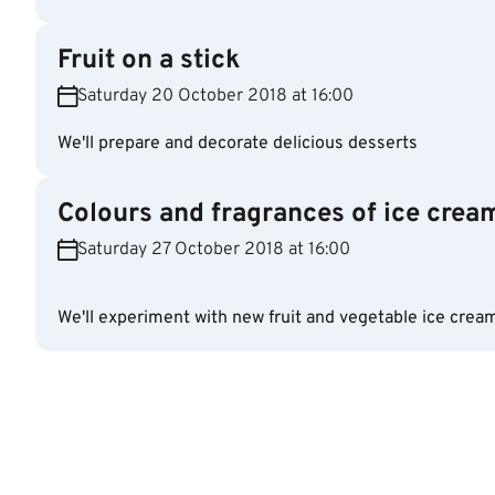
Fruit on a stick
Saturday 20 October 2018 at 16:00
We'll prepare and decorate delicious desserts
Colours and fragrances of ice crea
Saturday 27 October 2018 at 16:00
We'll experiment with new fruit and vegetable ice crea