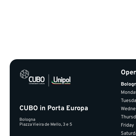
Open
Bolog
Monda
Tuesd
CUBO in Porta Europa
Wedne
Thursd
Bologna
Piazza Vieira de Mello, 3 e 5
Friday
Saturd