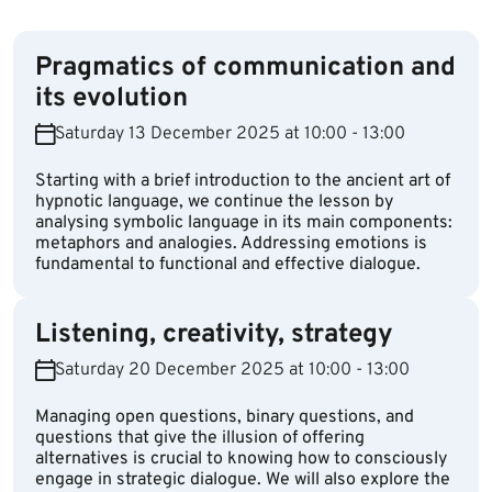
Pragmatics of communication and
its evolution
Saturday 13 December 2025 at 10:00 - 13:00
Starting with a brief introduction to the ancient art of
hypnotic language, we continue the lesson by
analysing symbolic language in its main components:
metaphors and analogies. Addressing emotions is
fundamental to functional and effective dialogue.
Listening, creativity, strategy
Saturday 20 December 2025 at 10:00 - 13:00
Managing open questions, binary questions, and
questions that give the illusion of offering
alternatives is crucial to knowing how to consciously
engage in strategic dialogue. We will also explore the