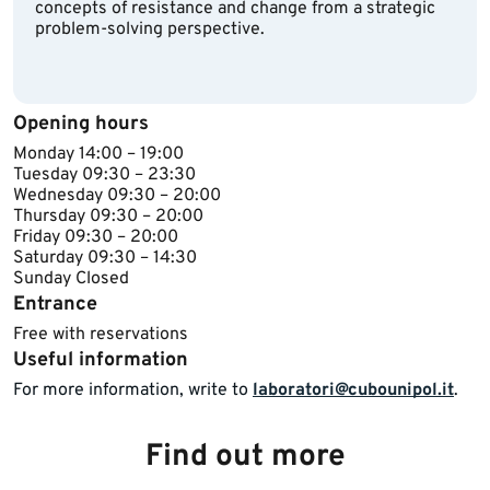
concepts of resistance and change from a strategic
problem-solving perspective.
Opening hours
​Monday 14​:00 – 19:00
Tuesday ​09:30 – 23:30
Wednesday ​​09:30 – 20:00
Thursday ​09:30 – 20:00
Friday ​09:30 – 20:00
Saturday 09:30 – 14:30
Sunday ​Closed​​
Entrance
Free with reservations
Useful information
For more information, write to
laboratori@cubounipol.it
.​
Find out more