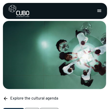
Explore the cultural agenda