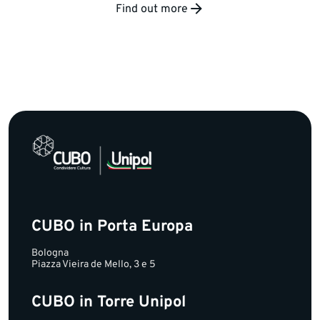
Find out more
CUBO in Porta Europa
Bologna
Piazza Vieira de Mello, 3 e 5
CUBO in Torre Unipol