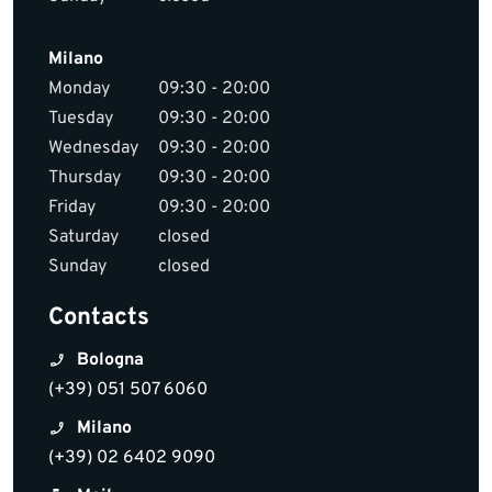
Milano
Monday
09:30 - 20:00
Tuesday
09:30 - 20:00
Wednesday
09:30 - 20:00
Thursday
09:30 - 20:00
Friday
09:30 - 20:00
Saturday
closed
Sunday
closed
Contacts
Bologna
(+39) 051 507 6060
Milano
(+39) 02 6402 9090