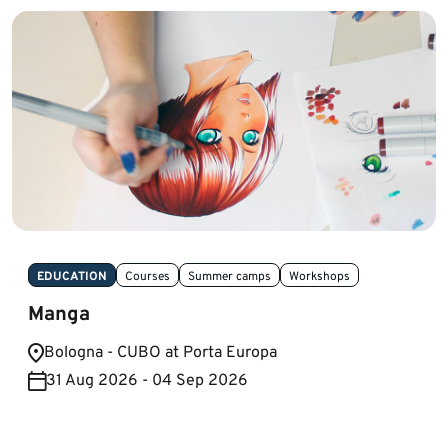
EDUCATION
Courses
Summer camps
Workshops
Manga
Bologna - CUBO at Porta Europa
31 Aug 2026 - 04 Sep 2026