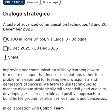
EDUCATION
Courses
Workshops
Dialogo strategico
A taste of advanced communication techniques 13 and 20
December 2025
​​​C​UBO in Torre Unipol, ​​Via Larga, 8 - Bologna​
13 Dec 2025 - 20 Dec 2025
Share
Improving our communication skills by learning how to
formulate dialogue that focuses on solutions rather than
problems is essential for feeling like protagonists and
generators of success. We learn to use techniques to
manage dialogue strategically, with creativity and audacity,
developing skills for a flexible and positive approach to
build fertile ground for alliances, coalitions, and consensus.
In collaboration with
Colibrì Team
.