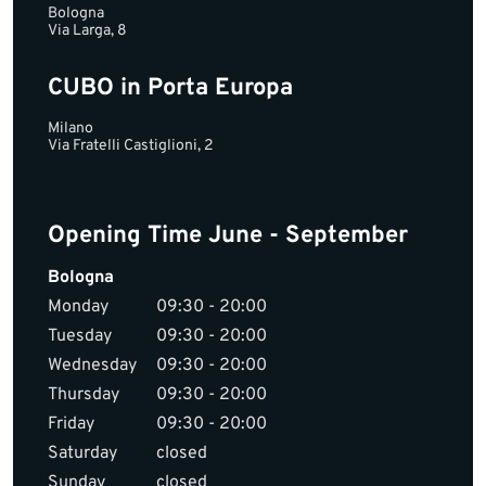
Bologna
Via Larga, 8
CUBO in Porta Europa
Milano
Via Fratelli Castiglioni, 2
Opening Time June - September
Bologna
Monday
09:30 - 20:00
Tuesday
09:30 - 20:00
Wednesday
09:30 - 20:00
Thursday
09:30 - 20:00
Friday
09:30 - 20:00
Saturday
closed
Sunday
closed