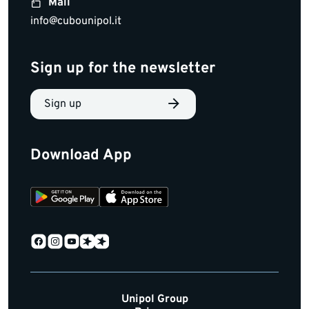
Mail
info@cubounipol.it
Sign up for the newsletter
Sign up
Download App
Unipol Group