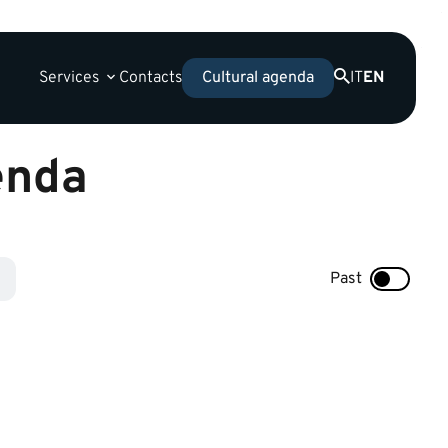
Services
Contacts
IT
EN
Cultural agenda
enda
Past