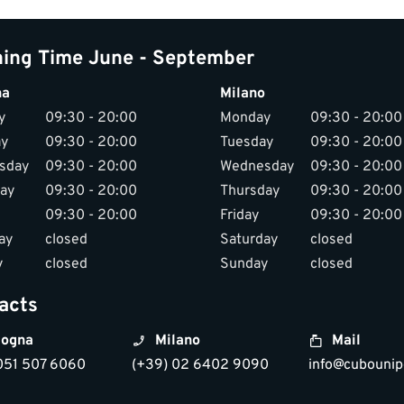
ing Time June - September
na
Milano
y
09:30 - 20:00
Monday
09:30 - 20:00
ay
09:30 - 20:00
Tuesday
09:30 - 20:00
sday
09:30 - 20:00
Wednesday
09:30 - 20:00
ay
09:30 - 20:00
Thursday
09:30 - 20:00
09:30 - 20:00
Friday
09:30 - 20:00
ay
closed
Saturday
closed
y
closed
Sunday
closed
acts
ogna
Milano
Mail
051 507 6060
(+39) 02 6402 9090
info@cubounipo