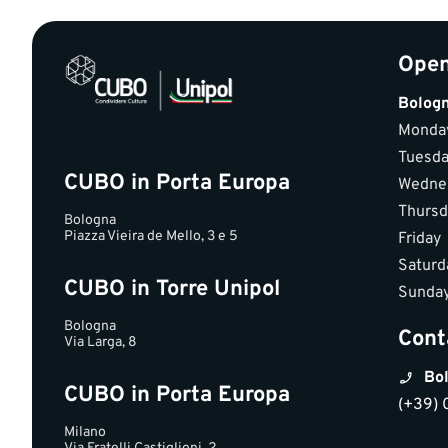
Open
Bolog
Monda
Tuesd
CUBO in Porta Europa
Wedne
Thursd
Bologna
Piazza Vieira de Mello, 3 e 5
Friday
Saturd
CUBO in Torre Unipol
Sunda
Bologna
Cont
Via Larga, 8
Bol
CUBO in Porta Europa
(+39) 
Milano