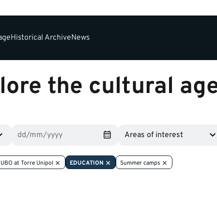
tage
Historical Archive
News
lore the cultural ag
Areas of interest
UBO at Torre Unipol
EDUCATION
Summer camps