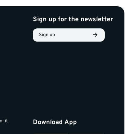
Sign up for the newsletter
Sign up
l.it
Download App