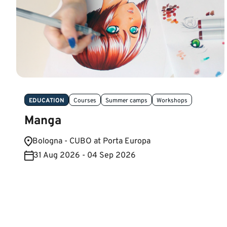
EDUCATION
Courses
Summer camps
Workshops
Manga
Bologna - CUBO at Porta Europa
31 Aug 2026 - 04 Sep 2026