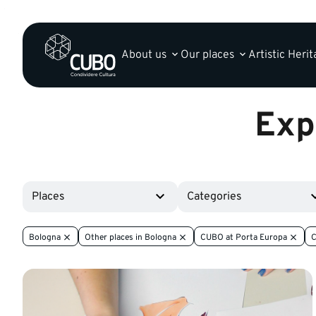
About us
Our places
Artistic Heri
Exp
Places
Categories
Bologna
Other places in Bologna
CUBO at Porta Europa
C